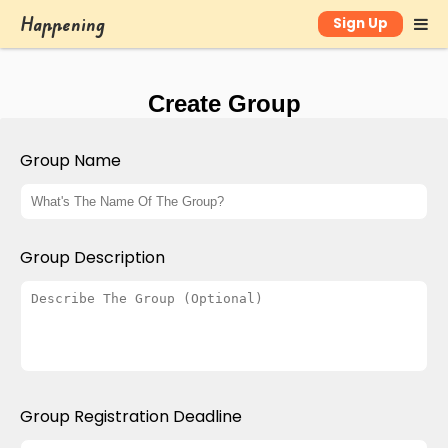
Happening
Sign Up
Create Group
Group Name
Group Description
Group Registration Deadline