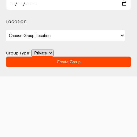
Location
Group Type:
Create Group