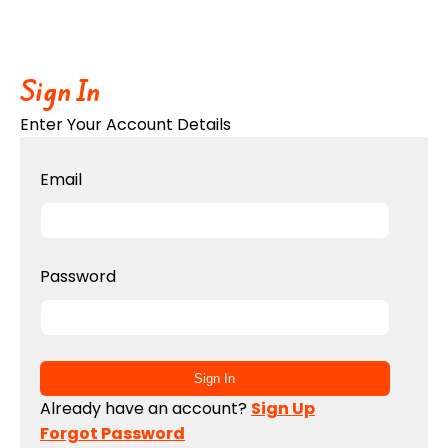
Sign In
Enter Your Account Details
Email
Password
Sign In
Already have an account?
Sign Up
Forgot Password